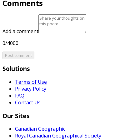
Comments
Add a comment
0/4000
Post comment
Solutions
Terms of Use
Privacy Policy
FAQ
Contact Us
Our Sites
Canadian Geographic
Royal Canadian Geographical Society