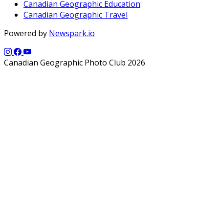
Canadian Geographic Education
Canadian Geographic Travel
Powered by
Newspark.io
Canadian Geographic Photo Club 2026