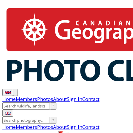
Home
Members
Photos
About
Sign In
Contact
?
?
Home
Members
Photos
About
Sign In
Contact