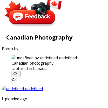
– Canadian Photography
Photo by
captured in Canada.
0
0
Uploaded ago