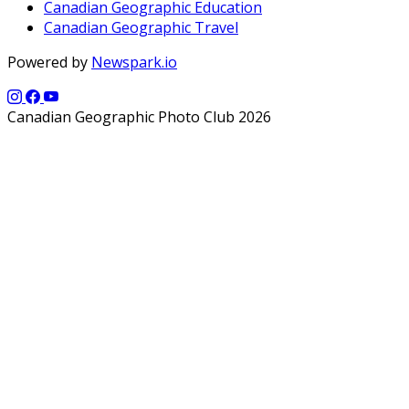
Canadian Geographic Education
Canadian Geographic Travel
Powered by
Newspark.io
Canadian Geographic Photo Club 2026