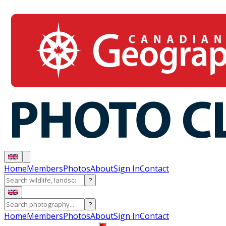
Home
Members
Photos
About
Sign In
Contact
?
?
Home
Members
Photos
About
Sign In
Contact