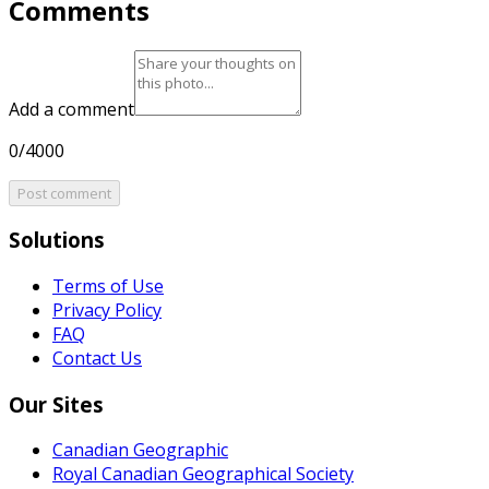
Comments
Add a comment
0/4000
Post comment
Solutions
Terms of Use
Privacy Policy
FAQ
Contact Us
Our Sites
Canadian Geographic
Royal Canadian Geographical Society