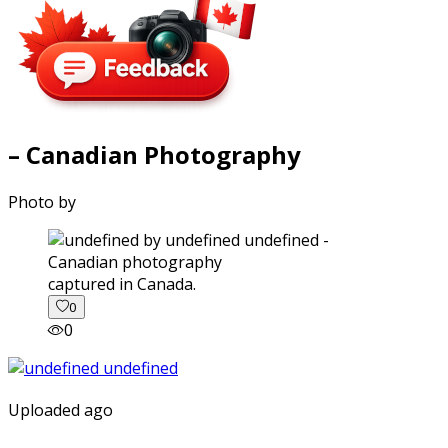
– Canadian Photography
Photo by
captured in Canada.
0
0
Uploaded ago