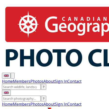
Home
Members
Photos
About
Sign In
Contact
?
?
Home
Members
Photos
About
Sign In
Contact