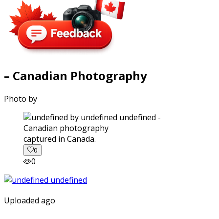
– Canadian Photography
Photo by
captured in Canada.
0
0
Uploaded ago