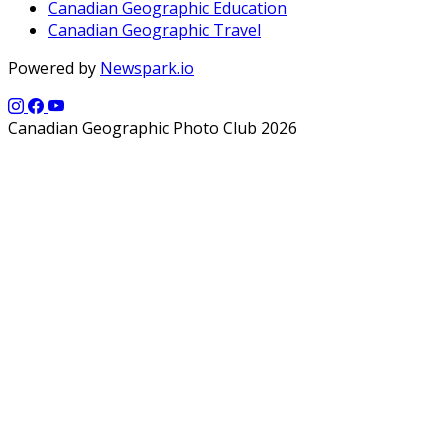
Canadian Geographic Education
Canadian Geographic Travel
Powered by
Newspark.io
Canadian Geographic Photo Club 2026