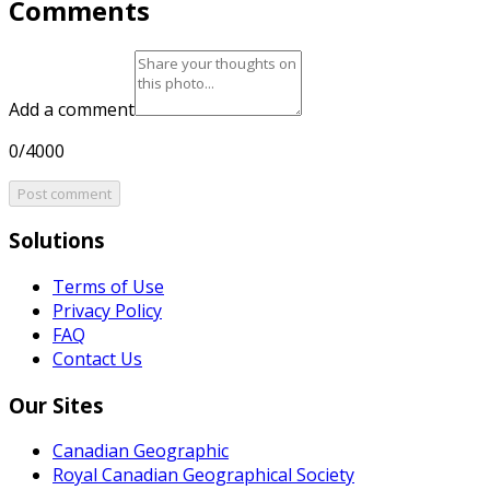
Comments
Add a comment
0/4000
Post comment
Solutions
Terms of Use
Privacy Policy
FAQ
Contact Us
Our Sites
Canadian Geographic
Royal Canadian Geographical Society