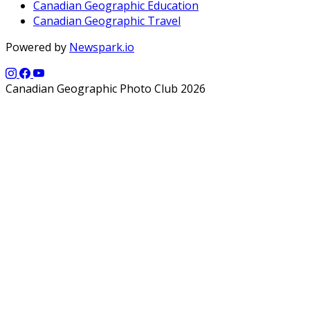
Canadian Geographic Education
Canadian Geographic Travel
Powered by
Newspark.io
Canadian Geographic Photo Club 2026