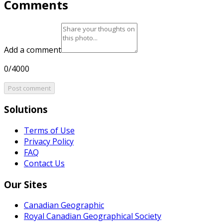
Comments
Add a comment
0/4000
Post comment
Solutions
Terms of Use
Privacy Policy
FAQ
Contact Us
Our Sites
Canadian Geographic
Royal Canadian Geographical Society