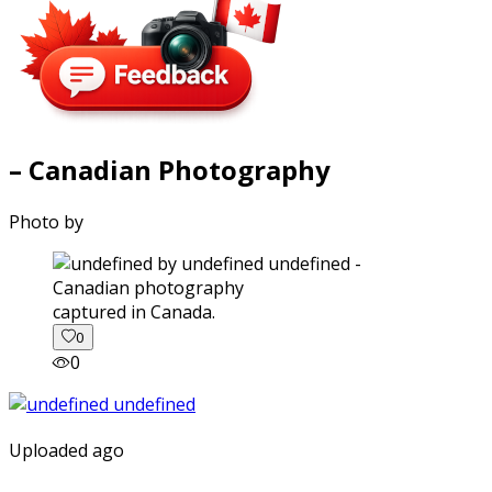
– Canadian Photography
Photo by
captured in Canada.
0
0
Uploaded ago