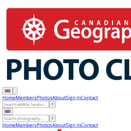
Home
Members
Photos
About
Sign In
Contact
?
?
Home
Members
Photos
About
Sign In
Contact