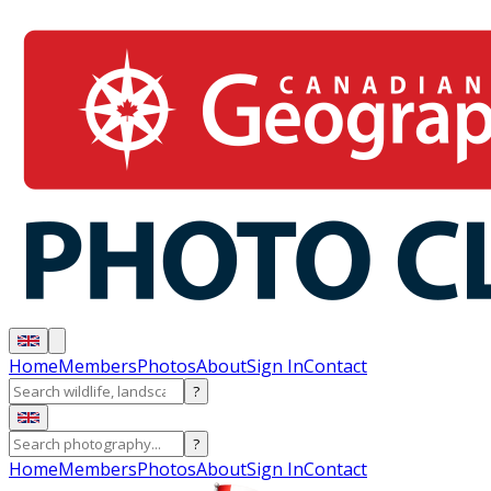
Home
Members
Photos
About
Sign In
Contact
?
?
Home
Members
Photos
About
Sign In
Contact