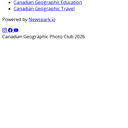
Canadian Geographic Education
Canadian Geographic Travel
Powered by
Newspark.io
Canadian Geographic Photo Club 2026