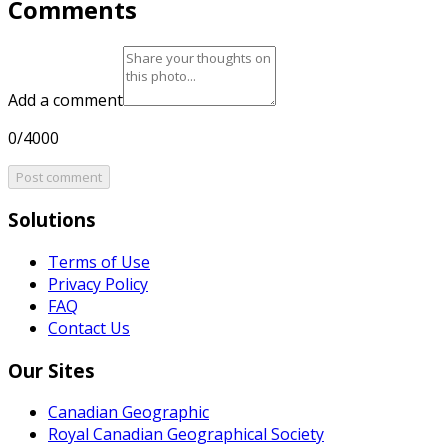
Comments
Add a comment
0/4000
Post comment
Solutions
Terms of Use
Privacy Policy
FAQ
Contact Us
Our Sites
Canadian Geographic
Royal Canadian Geographical Society