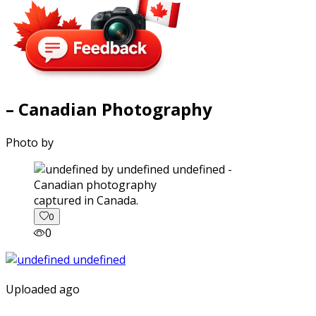
– Canadian Photography
Photo by
captured in Canada.
0
0
Uploaded ago