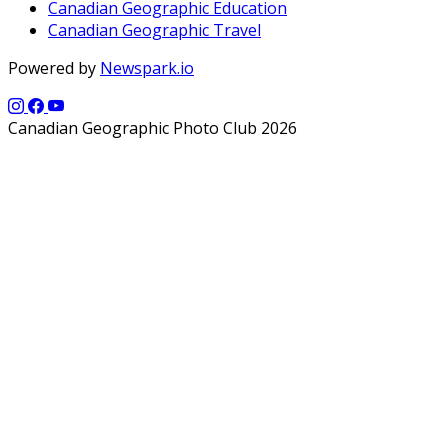
Canadian Geographic Education
Canadian Geographic Travel
Powered by
Newspark.io
Canadian Geographic Photo Club 2026