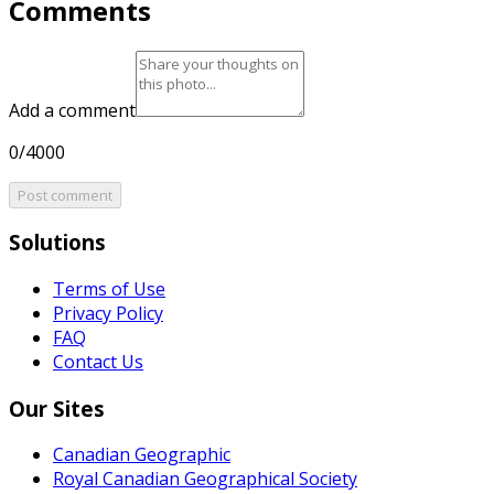
Comments
Add a comment
0/4000
Post comment
Solutions
Terms of Use
Privacy Policy
FAQ
Contact Us
Our Sites
Canadian Geographic
Royal Canadian Geographical Society