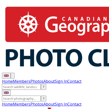
Home
Members
Photos
About
Sign In
Contact
?
?
Home
Members
Photos
About
Sign In
Contact