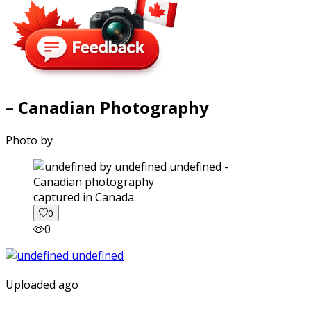
– Canadian Photography
Photo by
captured in Canada.
0
0
Uploaded ago