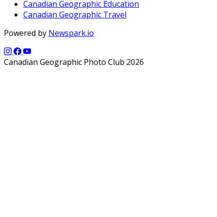
Canadian Geographic Education
Canadian Geographic Travel
Powered by
Newspark.io
Canadian Geographic Photo Club 2026