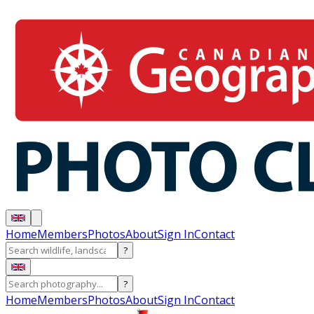
Home
Members
Photos
About
Sign In
Contact
?
?
Home
Members
Photos
About
Sign In
Contact