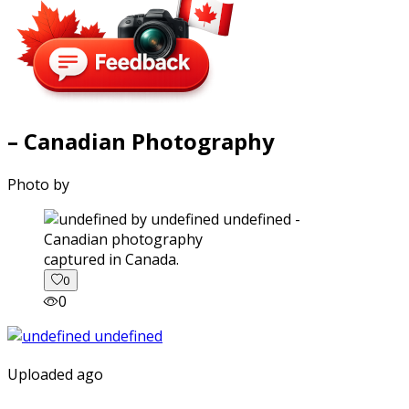
– Canadian Photography
Photo by
captured in Canada.
0
0
Uploaded ago