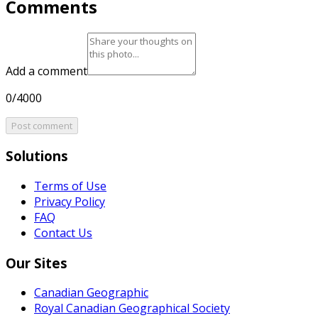
Comments
Add a comment
0/4000
Post comment
Solutions
Terms of Use
Privacy Policy
FAQ
Contact Us
Our Sites
Canadian Geographic
Royal Canadian Geographical Society