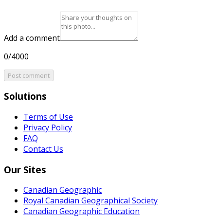
Add a comment
0/4000
Post comment
Solutions
Terms of Use
Privacy Policy
FAQ
Contact Us
Our Sites
Canadian Geographic
Royal Canadian Geographical Society
Canadian Geographic Education