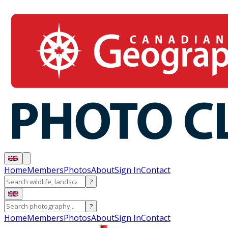
Home
Members
Photos
About
Sign In
Contact
?
?
Home
Members
Photos
About
Sign In
Contact