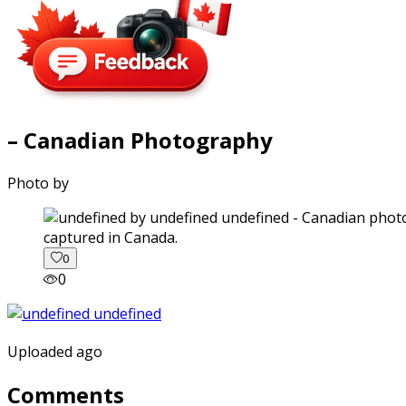
– Canadian Photography
Photo by
captured in Canada.
0
0
Uploaded ago
Comments