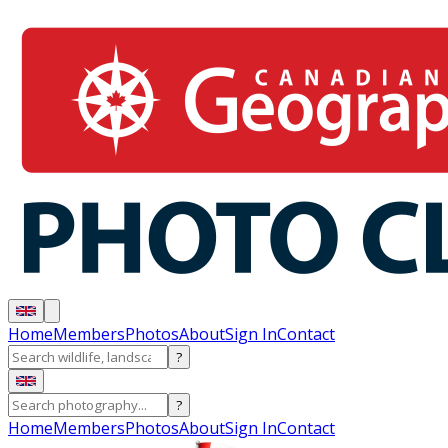
Home
Members
Photos
About
Sign In
Contact
?
?
Home
Members
Photos
About
Sign In
Contact