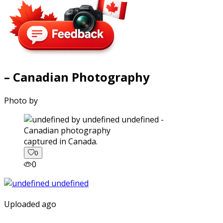
– Canadian Photography
Photo by
captured in Canada.
0
0
Uploaded ago