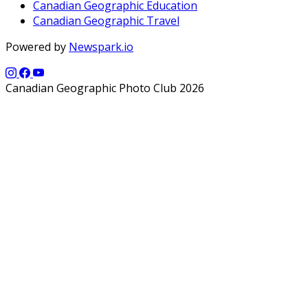
Canadian Geographic Education
Canadian Geographic Travel
Powered by
Newspark.io
Canadian Geographic Photo Club 2026