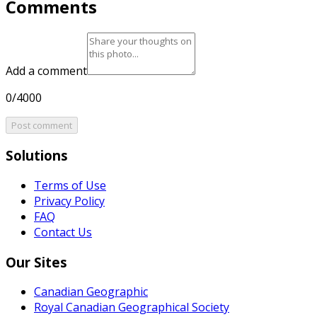
Comments
Add a comment
0/4000
Post comment
Solutions
Terms of Use
Privacy Policy
FAQ
Contact Us
Our Sites
Canadian Geographic
Royal Canadian Geographical Society