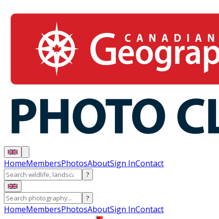
Home
Members
Photos
About
Sign In
Contact
?
?
Home
Members
Photos
About
Sign In
Contact