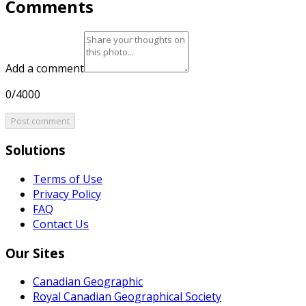
Comments
Add a comment
0/4000
Post comment
Solutions
Terms of Use
Privacy Policy
FAQ
Contact Us
Our Sites
Canadian Geographic
Royal Canadian Geographical Society