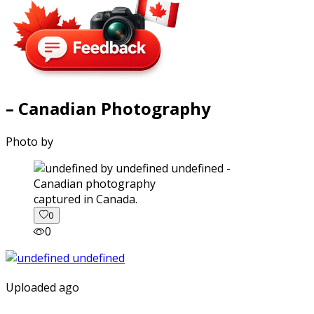
– Canadian Photography
Photo by
captured in Canada.
0
0
Uploaded ago