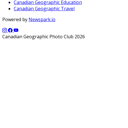
Canadian Geographic Education
Canadian Geographic Travel
Powered by
Newspark.io
Canadian Geographic Photo Club 2026