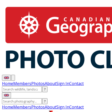
Home
Members
Photos
About
Sign In
Contact
?
?
Home
Members
Photos
About
Sign In
Contact