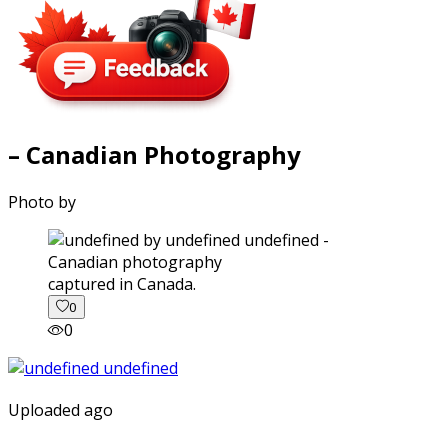
– Canadian Photography
Photo by
captured in Canada.
0
0
Uploaded ago