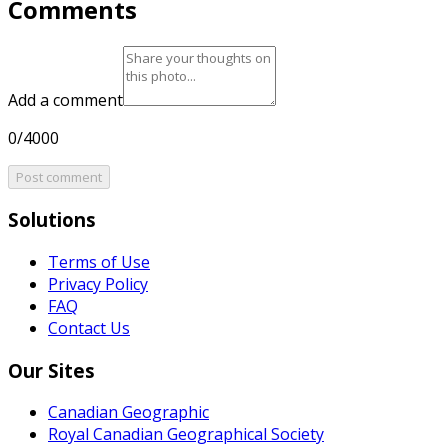
Comments
Add a comment
0/4000
Post comment
Solutions
Terms of Use
Privacy Policy
FAQ
Contact Us
Our Sites
Canadian Geographic
Royal Canadian Geographical Society