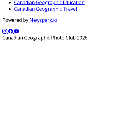
Canadian Geographic Education
Canadian Geographic Travel
Powered by
Newspark.io
Canadian Geographic Photo Club 2026