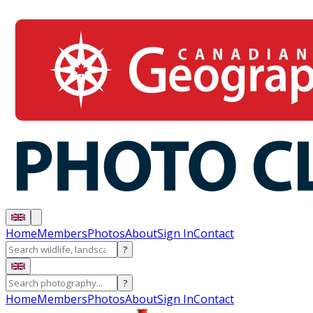
Home
Members
Photos
About
Sign In
Contact
?
?
Home
Members
Photos
About
Sign In
Contact