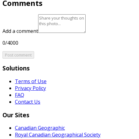
Comments
Add a comment
0/4000
Post comment
Solutions
Terms of Use
Privacy Policy
FAQ
Contact Us
Our Sites
Canadian Geographic
Royal Canadian Geographical Society