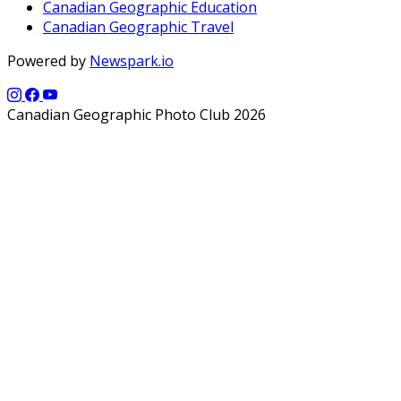
Canadian Geographic Education
Canadian Geographic Travel
Powered by
Newspark.io
Canadian Geographic Photo Club 2026