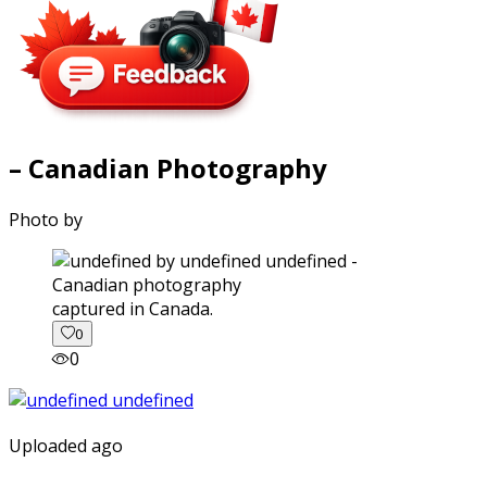
– Canadian Photography
Photo by
captured in Canada.
0
0
Uploaded ago