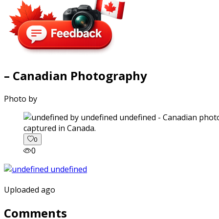
– Canadian Photography
Photo by
captured in Canada.
0
0
Uploaded ago
Comments