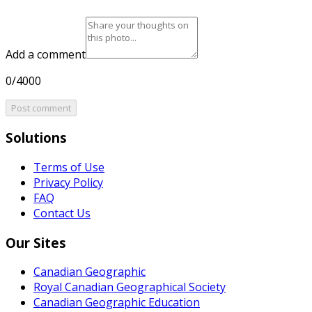
Add a comment
0/4000
Post comment
Solutions
Terms of Use
Privacy Policy
FAQ
Contact Us
Our Sites
Canadian Geographic
Royal Canadian Geographical Society
Canadian Geographic Education