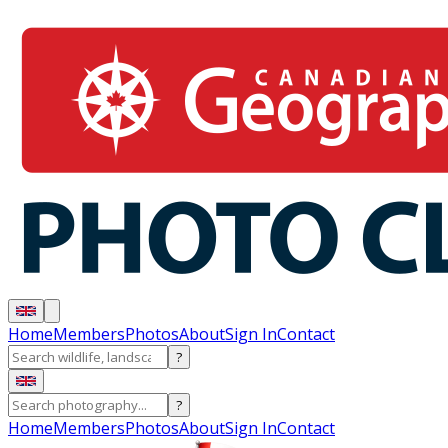
Home
Members
Photos
About
Sign In
Contact
?
?
Home
Members
Photos
About
Sign In
Contact