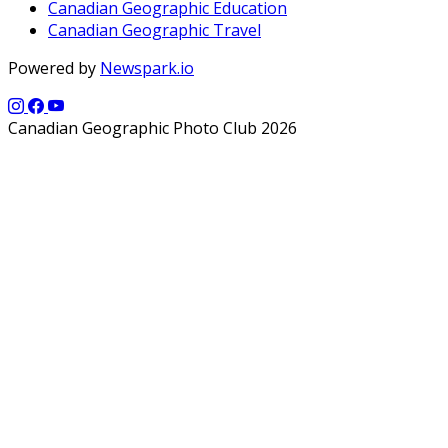
Canadian Geographic Education
Canadian Geographic Travel
Powered by
Newspark.io
Canadian Geographic Photo Club 2026