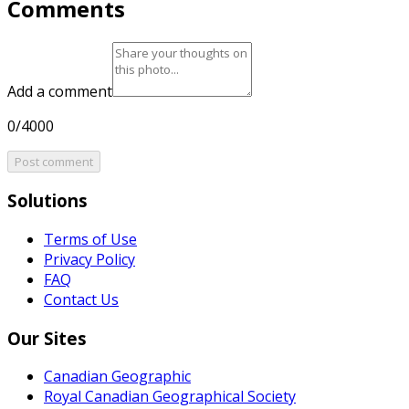
Comments
Add a comment
0/4000
Post comment
Solutions
Terms of Use
Privacy Policy
FAQ
Contact Us
Our Sites
Canadian Geographic
Royal Canadian Geographical Society