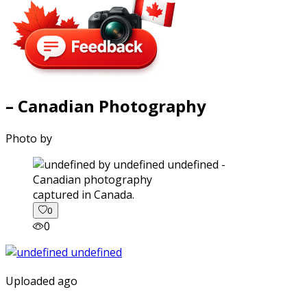
– Canadian Photography
Photo by
captured in Canada.
0
0
Uploaded ago