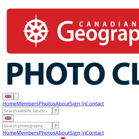
Home
Members
Photos
About
Sign In
Contact
?
?
Home
Members
Photos
About
Sign In
Contact