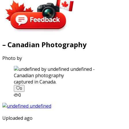
– Canadian Photography
Photo by
captured in Canada.
0
0
Uploaded ago