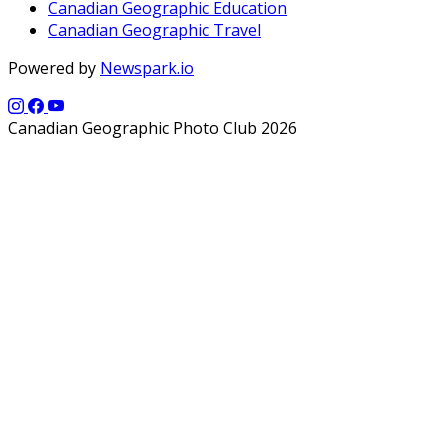
Canadian Geographic Education
Canadian Geographic Travel
Powered by
Newspark.io
Canadian Geographic Photo Club 2026