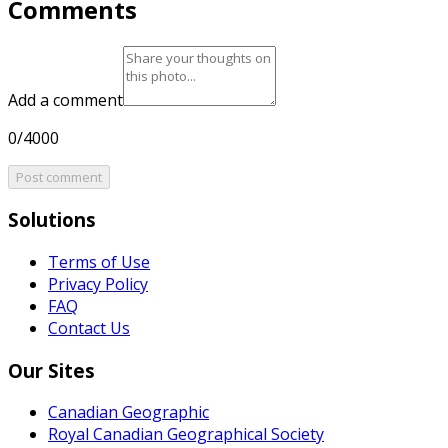
Comments
Add a comment
0/4000
Post comment
Solutions
Terms of Use
Privacy Policy
FAQ
Contact Us
Our Sites
Canadian Geographic
Royal Canadian Geographical Society