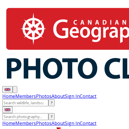
Home
Members
Photos
About
Sign In
Contact
?
?
Home
Members
Photos
About
Sign In
Contact