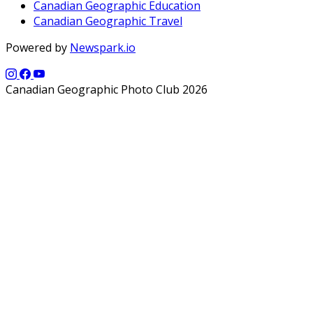
Canadian Geographic Education
Canadian Geographic Travel
Powered by
Newspark.io
Canadian Geographic Photo Club 2026