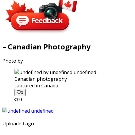
– Canadian Photography
Photo by
captured in Canada.
0
0
Uploaded ago