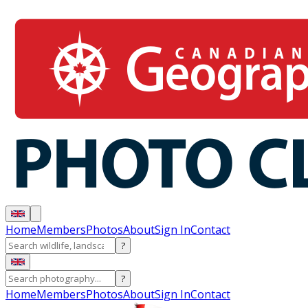
Home
Members
Photos
About
Sign In
Contact
?
?
Home
Members
Photos
About
Sign In
Contact