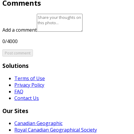
Comments
Add a comment
0/4000
Post comment
Solutions
Terms of Use
Privacy Policy
FAQ
Contact Us
Our Sites
Canadian Geographic
Royal Canadian Geographical Society