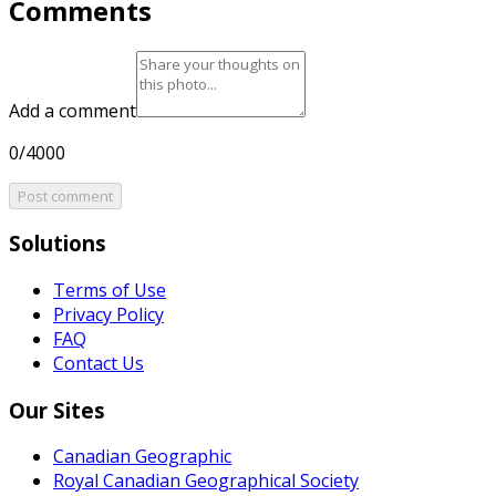
Comments
Add a comment
0/4000
Post comment
Solutions
Terms of Use
Privacy Policy
FAQ
Contact Us
Our Sites
Canadian Geographic
Royal Canadian Geographical Society