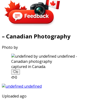
– Canadian Photography
Photo by
captured in Canada.
0
0
Uploaded ago