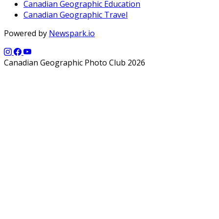
Canadian Geographic Education
Canadian Geographic Travel
Powered by
Newspark.io
Canadian Geographic Photo Club 2026