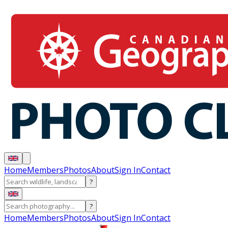
Home
Members
Photos
About
Sign In
Contact
?
?
Home
Members
Photos
About
Sign In
Contact