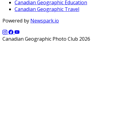
Canadian Geographic Education
Canadian Geographic Travel
Powered by
Newspark.io
Canadian Geographic Photo Club 2026