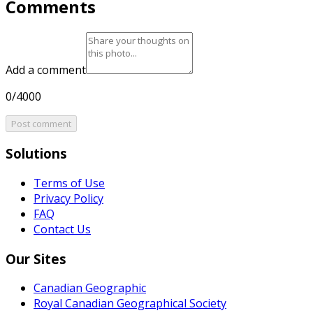
Comments
Add a comment
0/4000
Post comment
Solutions
Terms of Use
Privacy Policy
FAQ
Contact Us
Our Sites
Canadian Geographic
Royal Canadian Geographical Society