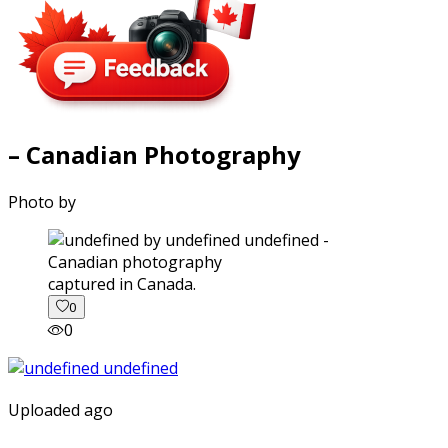
– Canadian Photography
Photo by
captured in Canada.
0
0
Uploaded ago