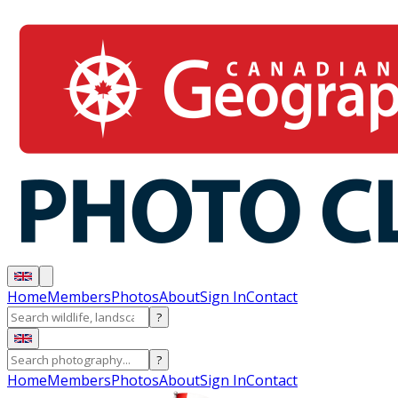
Home
Members
Photos
About
Sign In
Contact
?
?
Home
Members
Photos
About
Sign In
Contact