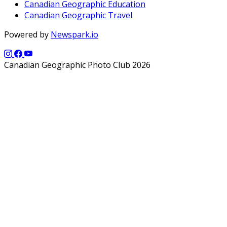
Canadian Geographic Education
Canadian Geographic Travel
Powered by
Newspark.io
Canadian Geographic Photo Club 2026