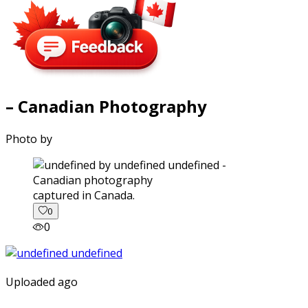
– Canadian Photography
Photo by
captured in Canada.
0
0
Uploaded ago