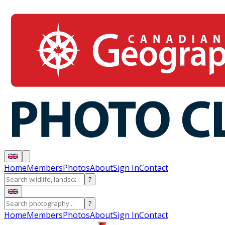
Home
Members
Photos
About
Sign In
Contact
?
?
Home
Members
Photos
About
Sign In
Contact