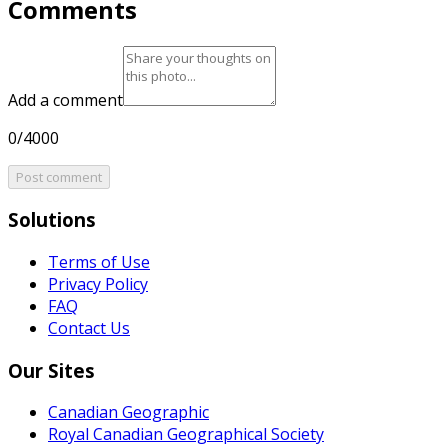
Comments
Add a comment
0/4000
Post comment
Solutions
Terms of Use
Privacy Policy
FAQ
Contact Us
Our Sites
Canadian Geographic
Royal Canadian Geographical Society