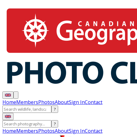
Home
Members
Photos
About
Sign In
Contact
?
?
Home
Members
Photos
About
Sign In
Contact