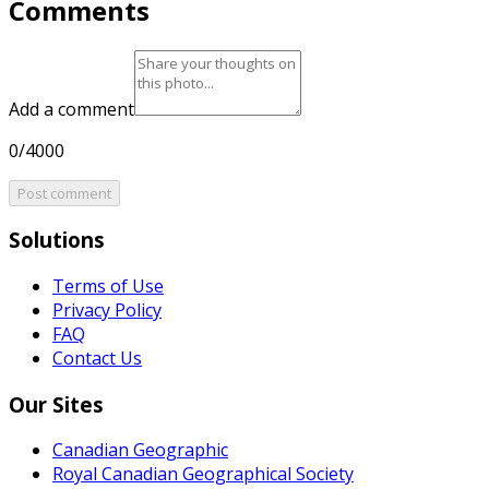
Comments
Add a comment
0/4000
Post comment
Solutions
Terms of Use
Privacy Policy
FAQ
Contact Us
Our Sites
Canadian Geographic
Royal Canadian Geographical Society