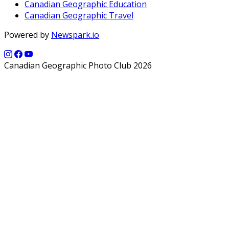
Canadian Geographic Education
Canadian Geographic Travel
Powered by
Newspark.io
Canadian Geographic Photo Club 2026