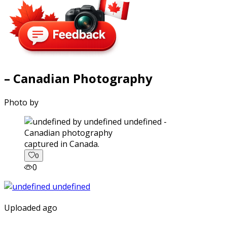
– Canadian Photography
Photo by
captured in Canada.
0
0
Uploaded ago