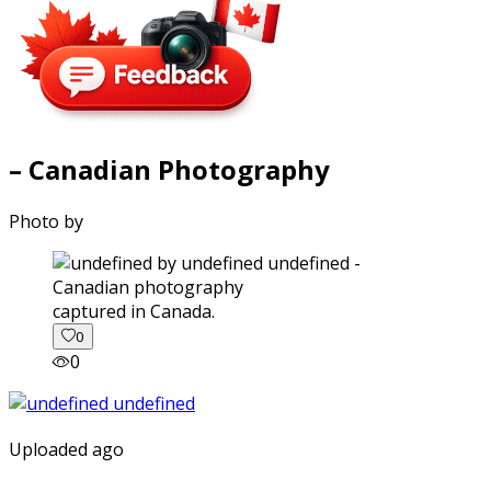
– Canadian Photography
Photo by
captured in Canada.
0
0
Uploaded ago