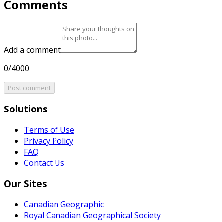
Comments
Add a comment
0/4000
Post comment
Solutions
Terms of Use
Privacy Policy
FAQ
Contact Us
Our Sites
Canadian Geographic
Royal Canadian Geographical Society