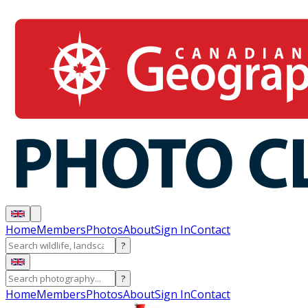
Home
Members
Photos
About
Sign In
Contact
?
?
Home
Members
Photos
About
Sign In
Contact