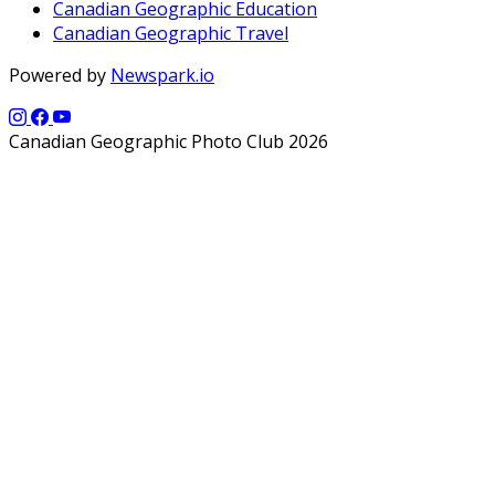
Canadian Geographic Education
Canadian Geographic Travel
Powered by
Newspark.io
Canadian Geographic Photo Club 2026