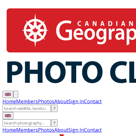
Home
Members
Photos
About
Sign In
Contact
?
?
Home
Members
Photos
About
Sign In
Contact