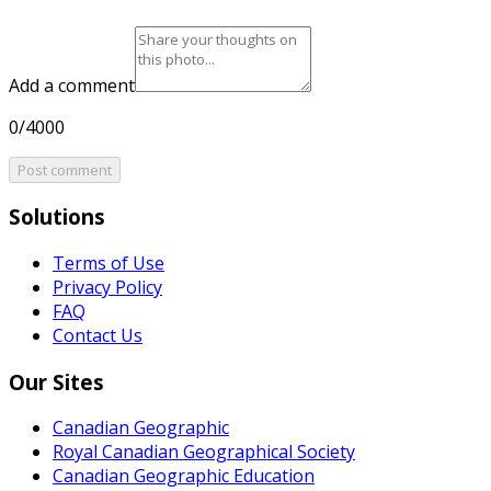
Add a comment
0/4000
Post comment
Solutions
Terms of Use
Privacy Policy
FAQ
Contact Us
Our Sites
Canadian Geographic
Royal Canadian Geographical Society
Canadian Geographic Education