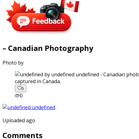
– Canadian Photography
Photo by
captured in Canada.
0
0
Uploaded ago
Comments