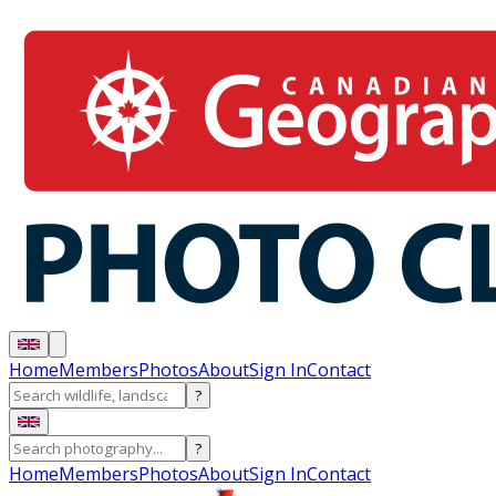
Home
Members
Photos
About
Sign In
Contact
?
?
Home
Members
Photos
About
Sign In
Contact