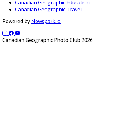
Canadian Geographic Education
Canadian Geographic Travel
Powered by
Newspark.io
Canadian Geographic Photo Club 2026