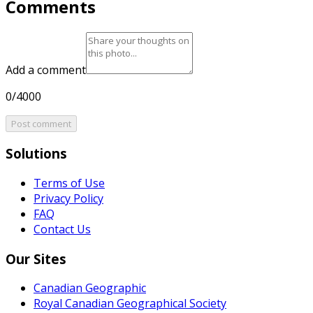
Comments
Add a comment
0/4000
Post comment
Solutions
Terms of Use
Privacy Policy
FAQ
Contact Us
Our Sites
Canadian Geographic
Royal Canadian Geographical Society