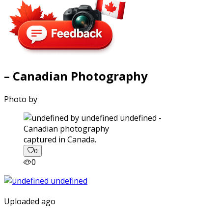
– Canadian Photography
Photo by
captured in Canada.
0
0
Uploaded ago