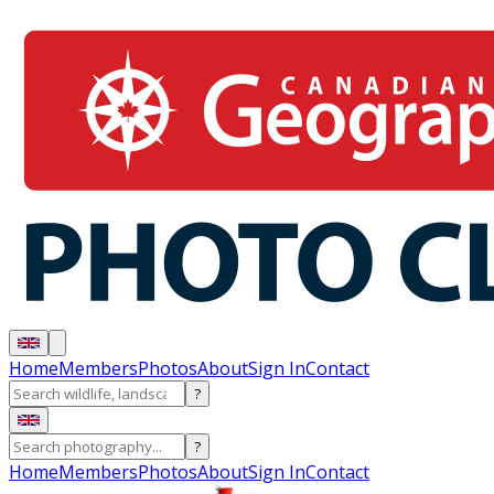
Home
Members
Photos
About
Sign In
Contact
?
?
Home
Members
Photos
About
Sign In
Contact