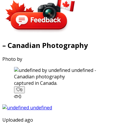
– Canadian Photography
Photo by
captured in Canada.
0
0
Uploaded ago