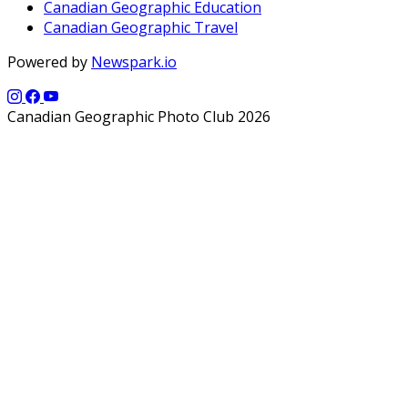
Canadian Geographic Education
Canadian Geographic Travel
Powered by
Newspark.io
Canadian Geographic Photo Club 2026