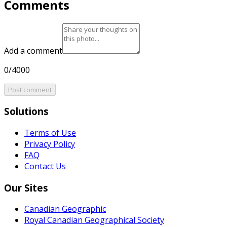
Comments
Add a comment
0/4000
Post comment
Solutions
Terms of Use
Privacy Policy
FAQ
Contact Us
Our Sites
Canadian Geographic
Royal Canadian Geographical Society