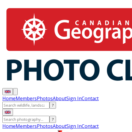
Home
Members
Photos
About
Sign In
Contact
?
?
Home
Members
Photos
About
Sign In
Contact