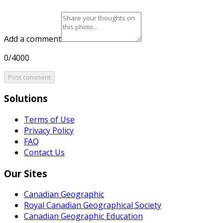
Add a comment
0/4000
Post comment
Solutions
Terms of Use
Privacy Policy
FAQ
Contact Us
Our Sites
Canadian Geographic
Royal Canadian Geographical Society
Canadian Geographic Education