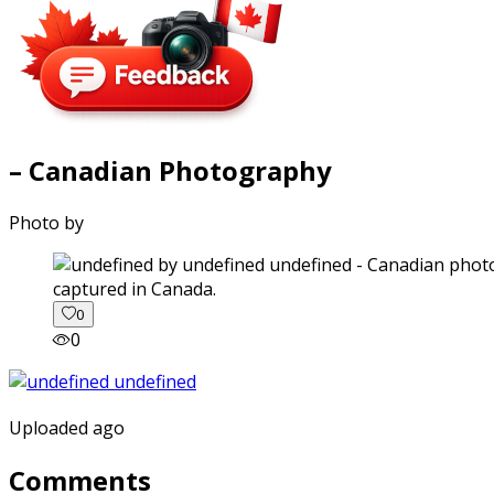
– Canadian Photography
Photo by
captured in Canada.
0
0
Uploaded ago
Comments