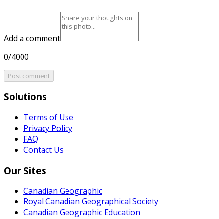
Add a comment
0/4000
Post comment
Solutions
Terms of Use
Privacy Policy
FAQ
Contact Us
Our Sites
Canadian Geographic
Royal Canadian Geographical Society
Canadian Geographic Education