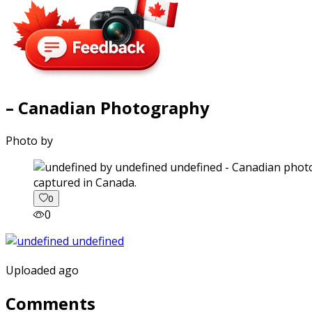
– Canadian Photography
Photo by
captured in Canada.
0
0
Uploaded ago
Comments