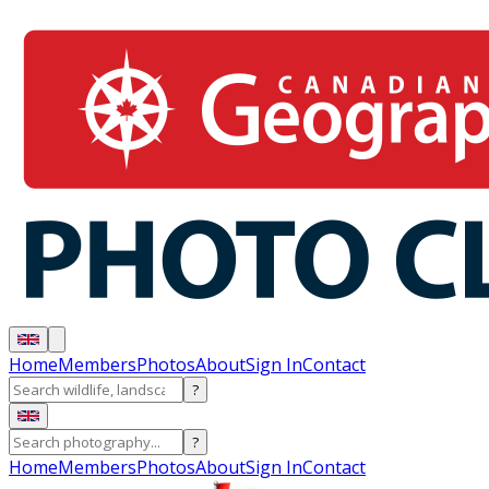
Home
Members
Photos
About
Sign In
Contact
?
?
Home
Members
Photos
About
Sign In
Contact