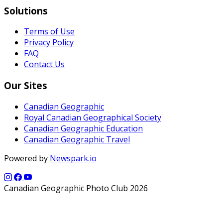
Solutions
Terms of Use
Privacy Policy
FAQ
Contact Us
Our Sites
Canadian Geographic
Royal Canadian Geographical Society
Canadian Geographic Education
Canadian Geographic Travel
Powered by
Newspark.io
Canadian Geographic Photo Club 2026