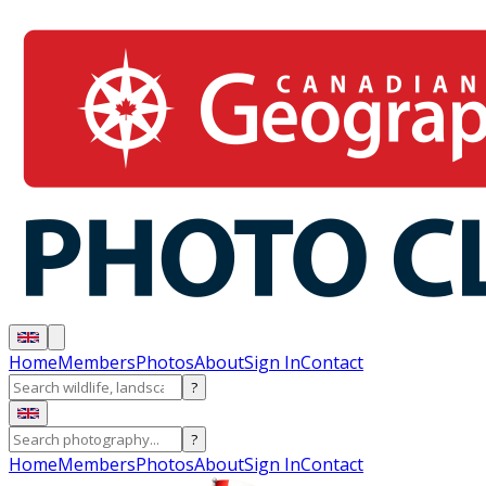
Home
Members
Photos
About
Sign In
Contact
?
?
Home
Members
Photos
About
Sign In
Contact