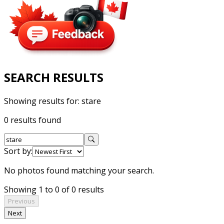
SEARCH RESULTS
Showing results for:
stare
0 results found
Sort by:
No photos found matching your search.
Showing 1 to 0 of 0 results
Previous
Next