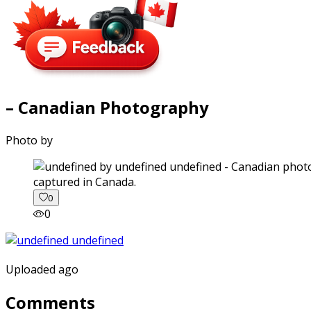
– Canadian Photography
Photo by
captured in Canada.
0
0
Uploaded ago
Comments