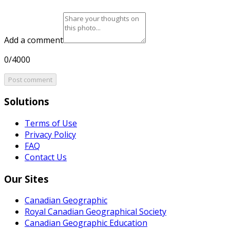
Add a comment
0/4000
Post comment
Solutions
Terms of Use
Privacy Policy
FAQ
Contact Us
Our Sites
Canadian Geographic
Royal Canadian Geographical Society
Canadian Geographic Education