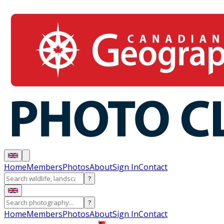
Home
Members
Photos
About
Sign In
Contact
?
?
Home
Members
Photos
About
Sign In
Contact