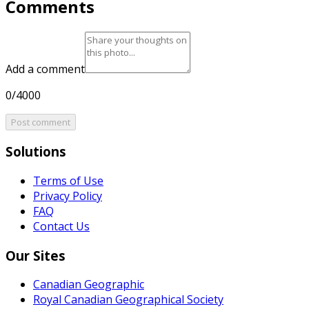
Comments
Add a comment
0/4000
Post comment
Solutions
Terms of Use
Privacy Policy
FAQ
Contact Us
Our Sites
Canadian Geographic
Royal Canadian Geographical Society