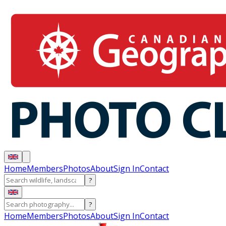
Home
Members
Photos
About
Sign In
Contact
?
?
Home
Members
Photos
About
Sign In
Contact