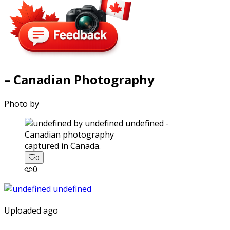
– Canadian Photography
Photo by
captured in Canada.
0
0
Uploaded ago