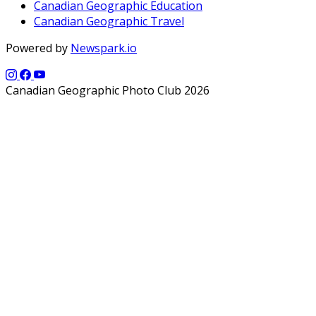
Canadian Geographic Education
Canadian Geographic Travel
Powered by
Newspark.io
Canadian Geographic Photo Club 2026