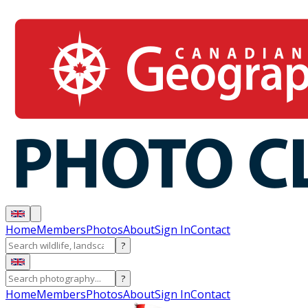
Home
Members
Photos
About
Sign In
Contact
?
?
Home
Members
Photos
About
Sign In
Contact