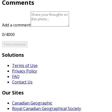
Comments
Add a comment
0/4000
Post comment
Solutions
Terms of Use
Privacy Policy
FAQ
Contact Us
Our Sites
Canadian Geographic
Royal Canadian Geographical Society