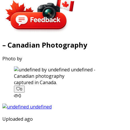
– Canadian Photography
Photo by
captured in Canada.
0
0
Uploaded ago