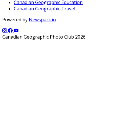
Canadian Geographic Education
Canadian Geographic Travel
Powered by
Newspark.io
Canadian Geographic Photo Club 2026