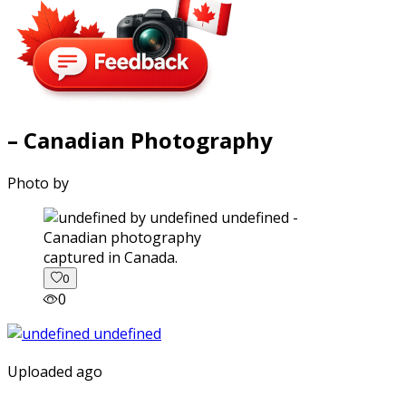
– Canadian Photography
Photo by
captured in Canada.
0
0
Uploaded ago