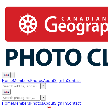
Home
Members
Photos
About
Sign In
Contact
?
?
Home
Members
Photos
About
Sign In
Contact