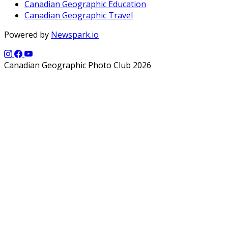
Canadian Geographic Education
Canadian Geographic Travel
Powered by
Newspark.io
Canadian Geographic Photo Club 2026