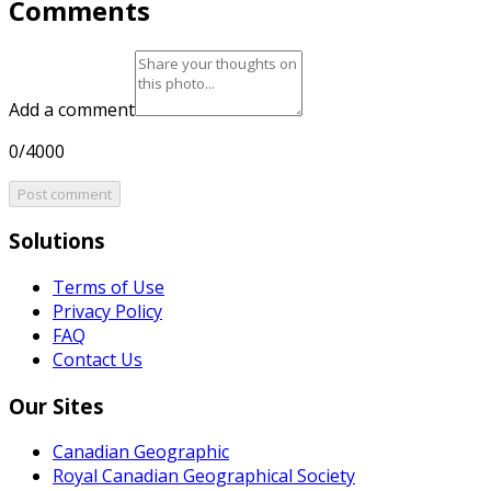
Comments
Add a comment
0/4000
Post comment
Solutions
Terms of Use
Privacy Policy
FAQ
Contact Us
Our Sites
Canadian Geographic
Royal Canadian Geographical Society