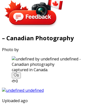
– Canadian Photography
Photo by
captured in Canada.
0
0
Uploaded ago