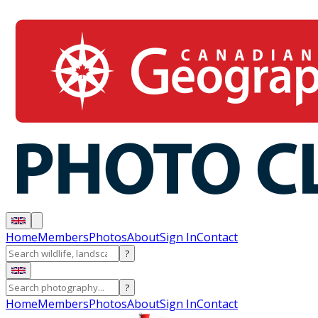
Home
Members
Photos
About
Sign In
Contact
?
?
Home
Members
Photos
About
Sign In
Contact