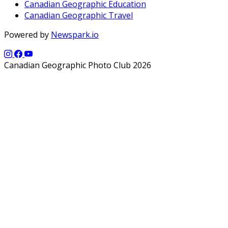
Canadian Geographic Education
Canadian Geographic Travel
Powered by
Newspark.io
Canadian Geographic Photo Club 2026