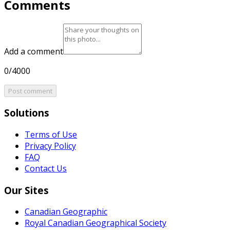
Comments
Add a comment
0/4000
Post comment
Solutions
Terms of Use
Privacy Policy
FAQ
Contact Us
Our Sites
Canadian Geographic
Royal Canadian Geographical Society