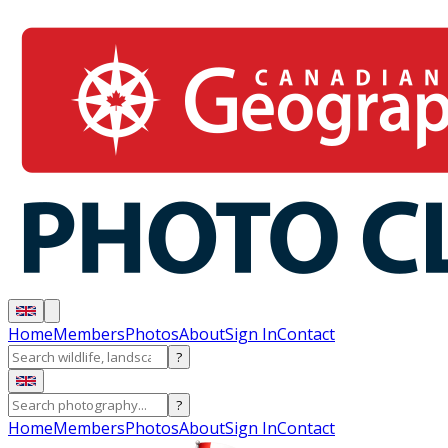
Home
Members
Photos
About
Sign In
Contact
?
?
Home
Members
Photos
About
Sign In
Contact