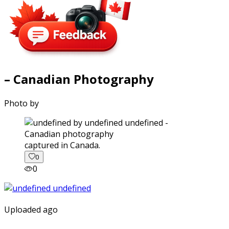
– Canadian Photography
Photo by
captured in Canada.
0
0
Uploaded ago