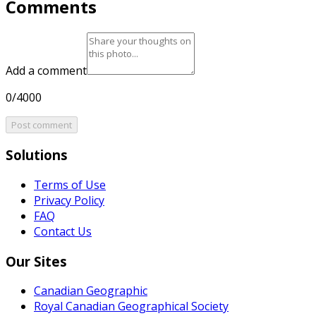
Comments
Add a comment
0/4000
Post comment
Solutions
Terms of Use
Privacy Policy
FAQ
Contact Us
Our Sites
Canadian Geographic
Royal Canadian Geographical Society