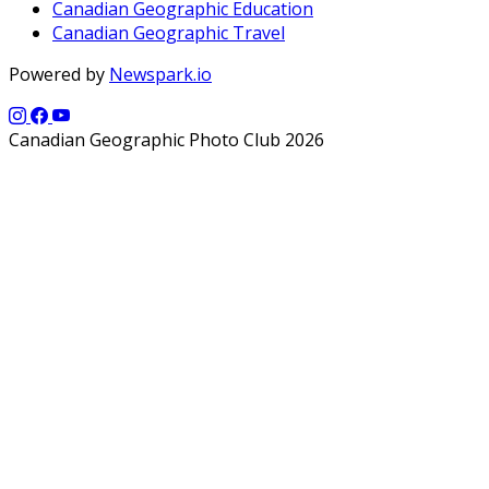
Canadian Geographic Education
Canadian Geographic Travel
Powered by
Newspark.io
Canadian Geographic Photo Club 2026