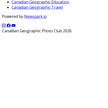
Canadian Geographic Education
Canadian Geographic Travel
Powered by
Newspark.io
Canadian Geographic Photo Club 2026