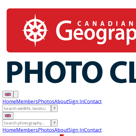
Home
Members
Photos
About
Sign In
Contact
?
?
Home
Members
Photos
About
Sign In
Contact