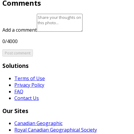
Comments
Add a comment
0/4000
Post comment
Solutions
Terms of Use
Privacy Policy
FAQ
Contact Us
Our Sites
Canadian Geographic
Royal Canadian Geographical Society