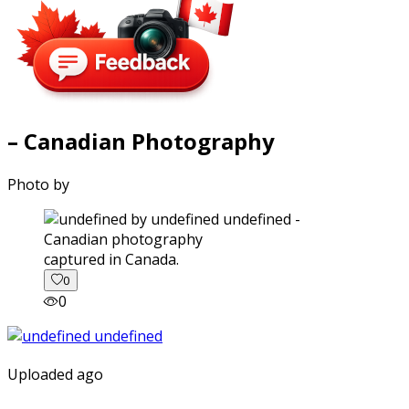
– Canadian Photography
Photo by
captured in Canada.
0
0
Uploaded ago