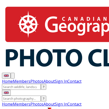
Home
Members
Photos
About
Sign In
Contact
?
?
Home
Members
Photos
About
Sign In
Contact