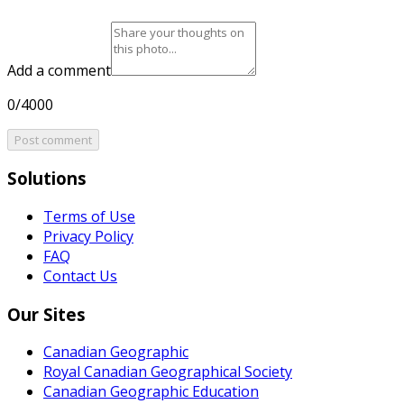
Add a comment
0/4000
Post comment
Solutions
Terms of Use
Privacy Policy
FAQ
Contact Us
Our Sites
Canadian Geographic
Royal Canadian Geographical Society
Canadian Geographic Education