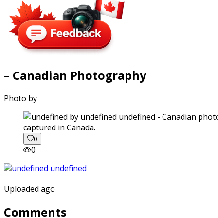
– Canadian Photography
Photo by
captured in Canada.
0
0
Uploaded ago
Comments