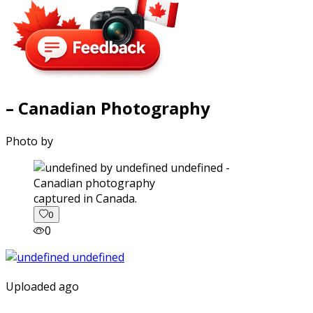
– Canadian Photography
Photo by
captured in Canada.
0
0
Uploaded ago