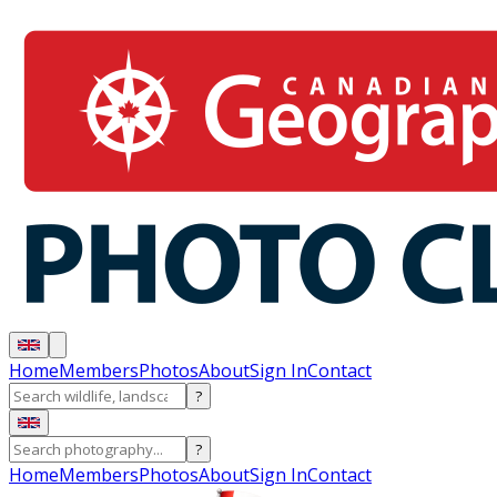
Home
Members
Photos
About
Sign In
Contact
?
?
Home
Members
Photos
About
Sign In
Contact