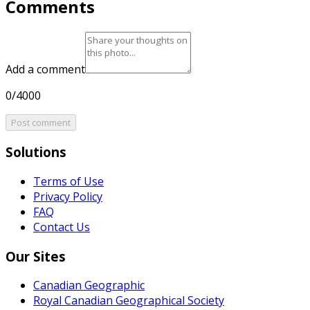
Comments
Add a comment
0/4000
Post comment
Solutions
Terms of Use
Privacy Policy
FAQ
Contact Us
Our Sites
Canadian Geographic
Royal Canadian Geographical Society