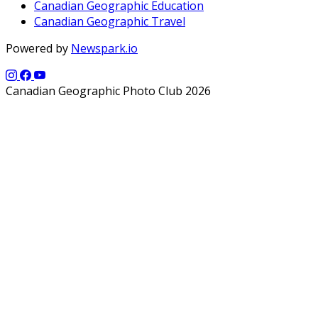
Canadian Geographic Education
Canadian Geographic Travel
Powered by
Newspark.io
Canadian Geographic Photo Club 2026