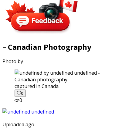
– Canadian Photography
Photo by
captured in Canada.
0
0
Uploaded ago