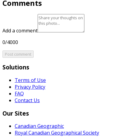
Comments
Add a comment
0/4000
Post comment
Solutions
Terms of Use
Privacy Policy
FAQ
Contact Us
Our Sites
Canadian Geographic
Royal Canadian Geographical Society