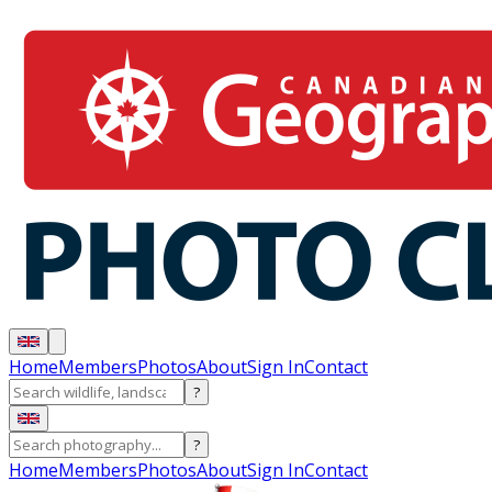
Home
Members
Photos
About
Sign In
Contact
?
?
Home
Members
Photos
About
Sign In
Contact