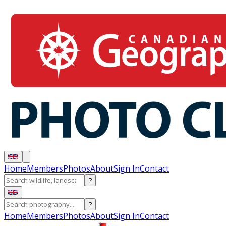
Home
Members
Photos
About
Sign In
Contact
?
?
Home
Members
Photos
About
Sign In
Contact