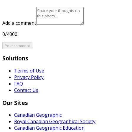
Add a comment
0/4000
Post comment
Solutions
Terms of Use
Privacy Policy
FAQ
Contact Us
Our Sites
Canadian Geographic
Royal Canadian Geographical Society
Canadian Geographic Education