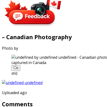
– Canadian Photography
Photo by
captured in Canada.
0
0
Uploaded ago
Comments