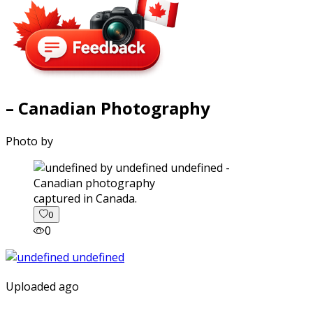
– Canadian Photography
Photo by
captured in Canada.
0
0
Uploaded ago