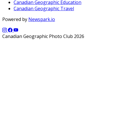
Canadian Geographic Education
Canadian Geographic Travel
Powered by
Newspark.io
Canadian Geographic Photo Club 2026