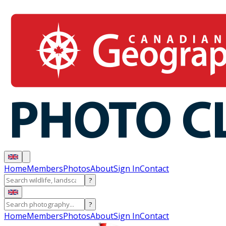
Home
Members
Photos
About
Sign In
Contact
?
?
Home
Members
Photos
About
Sign In
Contact