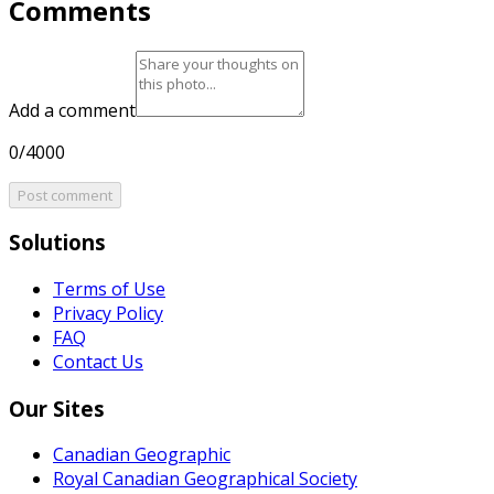
Comments
Add a comment
0/4000
Post comment
Solutions
Terms of Use
Privacy Policy
FAQ
Contact Us
Our Sites
Canadian Geographic
Royal Canadian Geographical Society