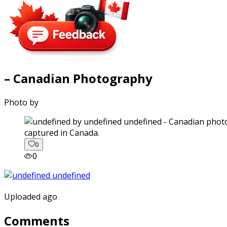
– Canadian Photography
Photo by
captured in Canada.
0
0
Uploaded ago
Comments