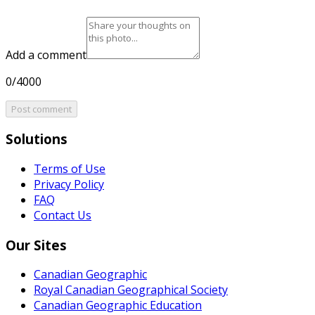
Add a comment
0/4000
Post comment
Solutions
Terms of Use
Privacy Policy
FAQ
Contact Us
Our Sites
Canadian Geographic
Royal Canadian Geographical Society
Canadian Geographic Education