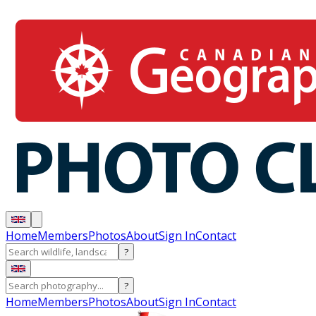
Home
Members
Photos
About
Sign In
Contact
?
?
Home
Members
Photos
About
Sign In
Contact