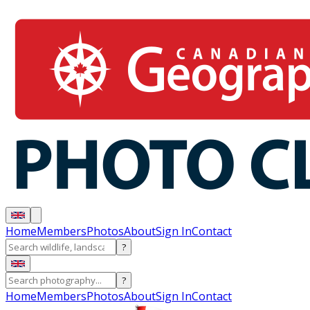
Home
Members
Photos
About
Sign In
Contact
?
?
Home
Members
Photos
About
Sign In
Contact