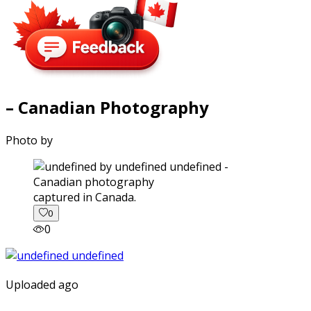
– Canadian Photography
Photo by
captured in Canada.
0
0
Uploaded ago