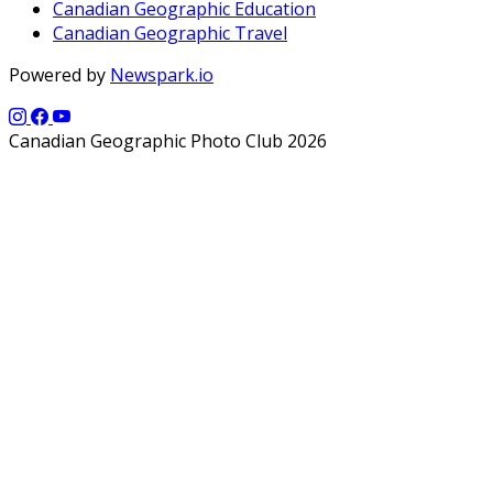
Canadian Geographic Education
Canadian Geographic Travel
Powered by
Newspark.io
Canadian Geographic Photo Club 2026