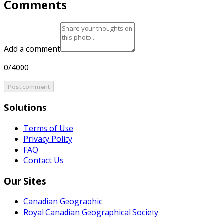
Comments
Add a comment
0/4000
Post comment
Solutions
Terms of Use
Privacy Policy
FAQ
Contact Us
Our Sites
Canadian Geographic
Royal Canadian Geographical Society