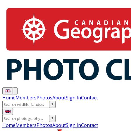
Home
Members
Photos
About
Sign In
Contact
?
?
Home
Members
Photos
About
Sign In
Contact