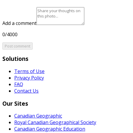
Add a comment
0/4000
Post comment
Solutions
Terms of Use
Privacy Policy
FAQ
Contact Us
Our Sites
Canadian Geographic
Royal Canadian Geographical Society
Canadian Geographic Education