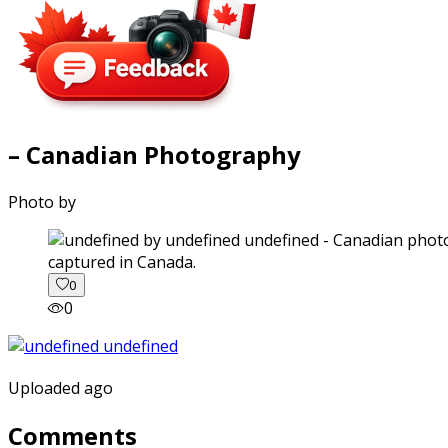
– Canadian Photography
Photo by
captured in Canada.
0
0
Uploaded ago
Comments