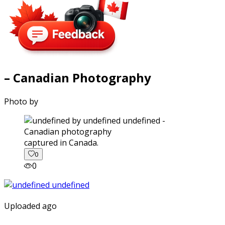
– Canadian Photography
Photo by
captured in Canada.
0
0
Uploaded ago