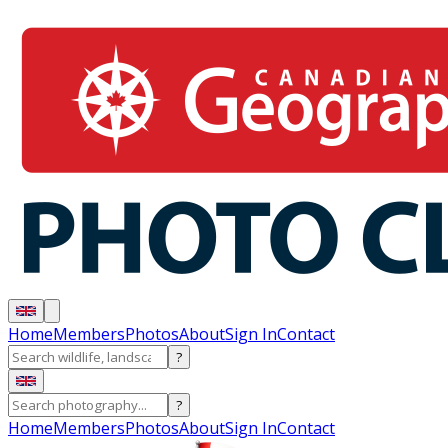
Home
Members
Photos
About
Sign In
Contact
?
?
Home
Members
Photos
About
Sign In
Contact