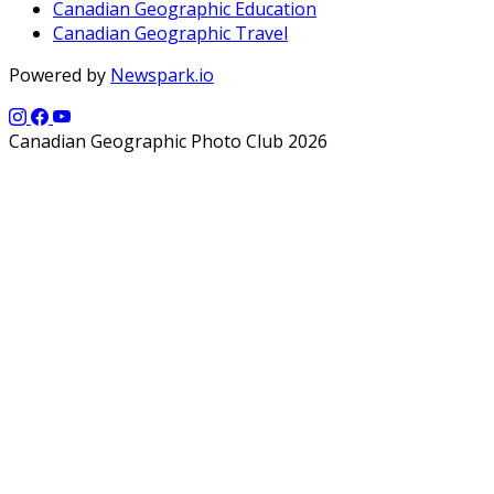
Canadian Geographic Education
Canadian Geographic Travel
Powered by
Newspark.io
Canadian Geographic Photo Club 2026