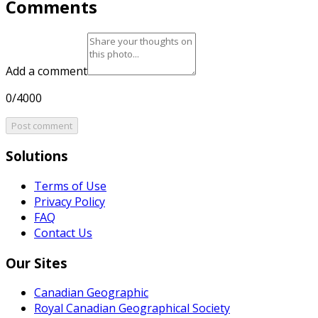
Comments
Add a comment
0/4000
Post comment
Solutions
Terms of Use
Privacy Policy
FAQ
Contact Us
Our Sites
Canadian Geographic
Royal Canadian Geographical Society