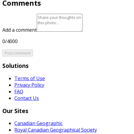
Comments
Add a comment
0/4000
Post comment
Solutions
Terms of Use
Privacy Policy
FAQ
Contact Us
Our Sites
Canadian Geographic
Royal Canadian Geographical Society