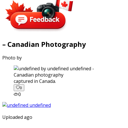
– Canadian Photography
Photo by
captured in Canada.
0
0
Uploaded ago