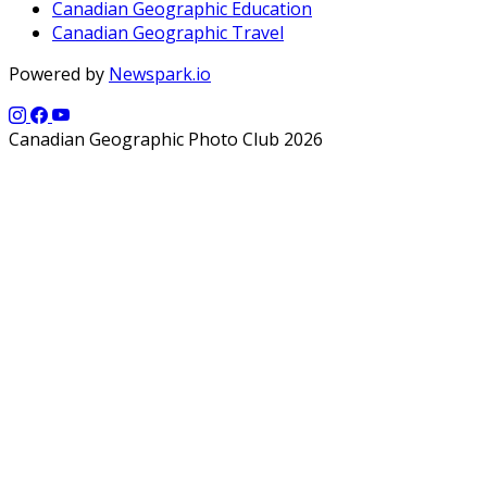
Canadian Geographic Education
Canadian Geographic Travel
Powered by
Newspark.io
Canadian Geographic Photo Club 2026