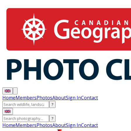
Home
Members
Photos
About
Sign In
Contact
?
?
Home
Members
Photos
About
Sign In
Contact