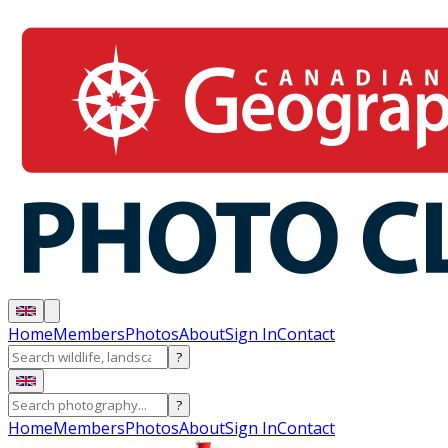
Home
Members
Photos
About
Sign In
Contact
?
?
Home
Members
Photos
About
Sign In
Contact