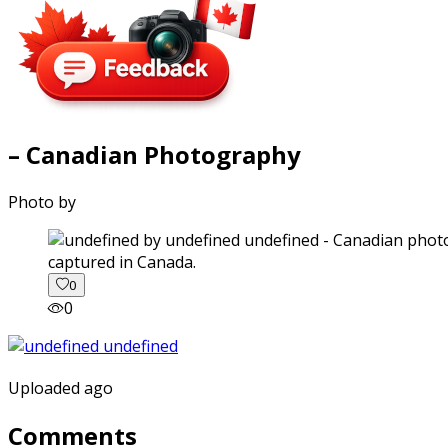
– Canadian Photography
Photo by
captured in Canada.
0
0
Uploaded ago
Comments