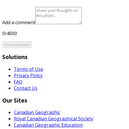
Add a comment
0/4000
Post comment
Solutions
Terms of Use
Privacy Policy
FAQ
Contact Us
Our Sites
Canadian Geographic
Royal Canadian Geographical Society
Canadian Geographic Education