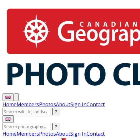
Home
Members
Photos
About
Sign In
Contact
?
?
Home
Members
Photos
About
Sign In
Contact