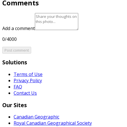
Comments
Add a comment
0/4000
Post comment
Solutions
Terms of Use
Privacy Policy
FAQ
Contact Us
Our Sites
Canadian Geographic
Royal Canadian Geographical Society