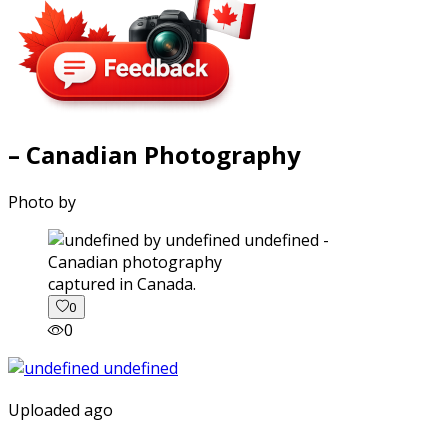
– Canadian Photography
Photo by
captured in Canada.
0
0
Uploaded ago