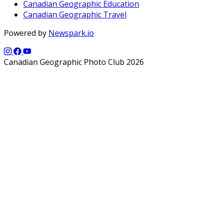
Canadian Geographic Education
Canadian Geographic Travel
Powered by
Newspark.io
Canadian Geographic Photo Club 2026