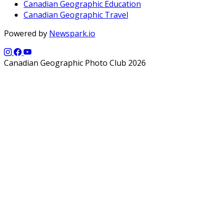
Canadian Geographic Education
Canadian Geographic Travel
Powered by
Newspark.io
Canadian Geographic Photo Club 2026