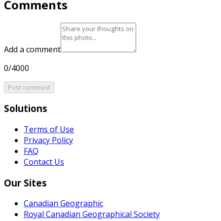
Comments
Add a comment
0/4000
Post comment
Solutions
Terms of Use
Privacy Policy
FAQ
Contact Us
Our Sites
Canadian Geographic
Royal Canadian Geographical Society