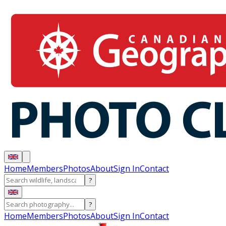
Home
Members
Photos
About
Sign In
Contact
?
?
Home
Members
Photos
About
Sign In
Contact