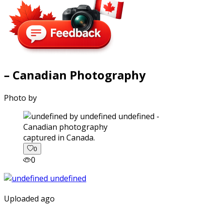
– Canadian Photography
Photo by
captured in Canada.
0
0
Uploaded ago