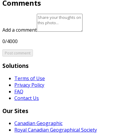
Comments
Add a comment
0/4000
Post comment
Solutions
Terms of Use
Privacy Policy
FAQ
Contact Us
Our Sites
Canadian Geographic
Royal Canadian Geographical Society