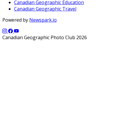
Canadian Geographic Education
Canadian Geographic Travel
Powered by
Newspark.io
Canadian Geographic Photo Club 2026