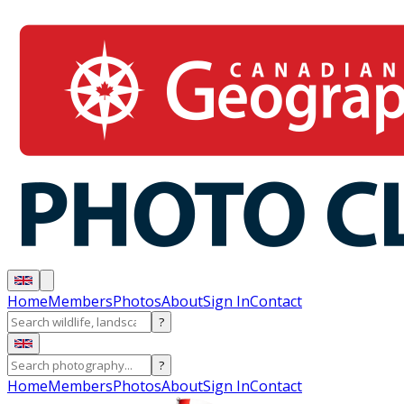
Home
Members
Photos
About
Sign In
Contact
?
?
Home
Members
Photos
About
Sign In
Contact