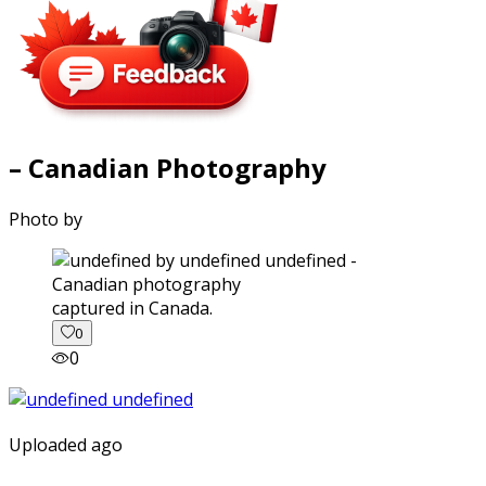
– Canadian Photography
Photo by
captured in Canada.
0
0
Uploaded ago