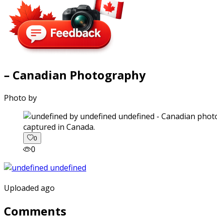
– Canadian Photography
Photo by
captured in Canada.
0
0
Uploaded ago
Comments