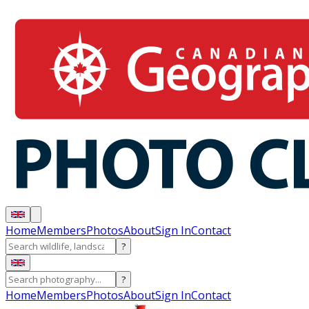
Home
Members
Photos
About
Sign In
Contact
?
?
Home
Members
Photos
About
Sign In
Contact