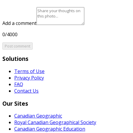
Add a comment
0/4000
Post comment
Solutions
Terms of Use
Privacy Policy
FAQ
Contact Us
Our Sites
Canadian Geographic
Royal Canadian Geographical Society
Canadian Geographic Education