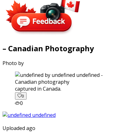
– Canadian Photography
Photo by
captured in Canada.
0
0
Uploaded ago