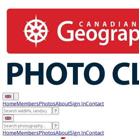
Home
Members
Photos
About
Sign In
Contact
?
?
Home
Members
Photos
About
Sign In
Contact