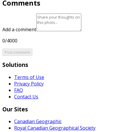
Comments
Add a comment
0/4000
Post comment
Solutions
Terms of Use
Privacy Policy
FAQ
Contact Us
Our Sites
Canadian Geographic
Royal Canadian Geographical Society