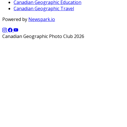
Canadian Geographic Education
Canadian Geographic Travel
Powered by
Newspark.io
Canadian Geographic Photo Club 2026